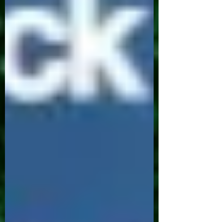
year. 1. Establishing a Routine: From the
moment