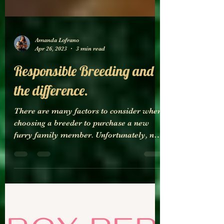
Amanda Lofrano
Apr 26, 2023
3 min read
Responsible Breeding and
the difference.
There are many factors to consider when
choosing a breeder to purchase a new
furry family member. Unfortunately, not
all breeders are created equal. It is
important to recognize the difference