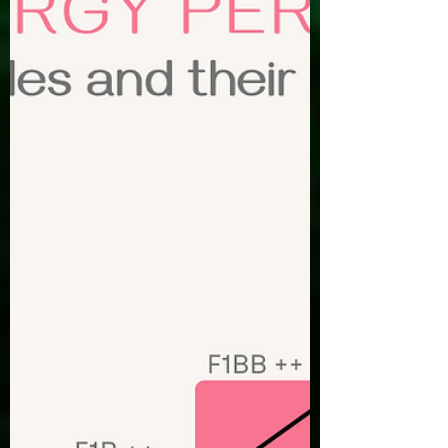
between backyard breeders, puppy mills,
accidental breeding, and responsible
breeders. Here are some key things to
look for when searching for a responsible
breeder. First lets talk about different
breeding practices. Backyard Breeders-
Backyard breeders are individuals who
breed their