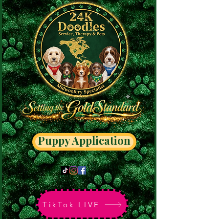
Puppy Application
TikTok LIVE