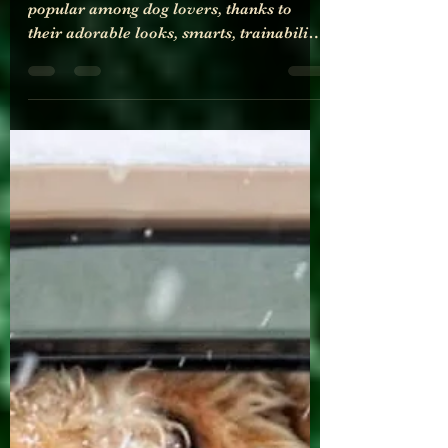
Goldendoodles and their
generations explained on a
dog allergy perspective
Goldendoodles have become increasingly
popular among dog lovers, thanks to
their adorable looks, smarts, trainability,
friendliness, and hypoallergenic qualities.
However, understanding Goldendoodle
generations can be confusing, especially
from a dog allergy perspective. In this
post, we will break down Goldendoodle
generations and explain their
hypoallergenic qualities to help you
make an informed decision.
Goldendoodle generations are
determined by the breeding of a Golden