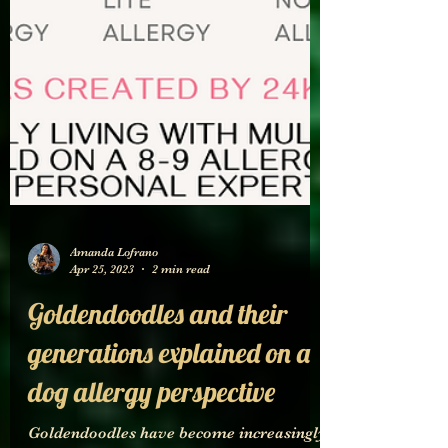
Amanda Lofrano
Apr 25, 2023
2 min read