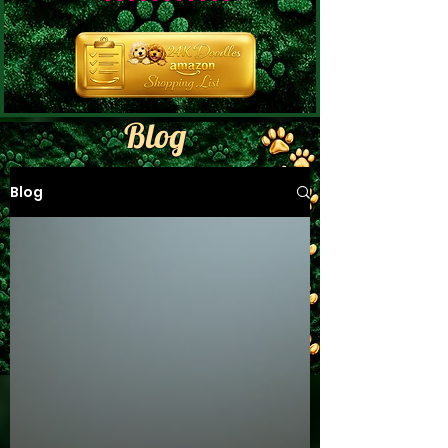
Blog
Blog