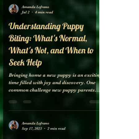
Amanda Lofrano
Jul 2
4 min read
Understanding Puppy
Biting: What's Normal,
What's Not, and When to
Seek Help
Bringing home a new puppy is an exciting
time filled with joy and discovery. One
common challenge new puppy parents
face is puppy biting. It can be confusing to
know when biting is just a normal part of
puppy development or when it signals a
problem that needs attention. This post