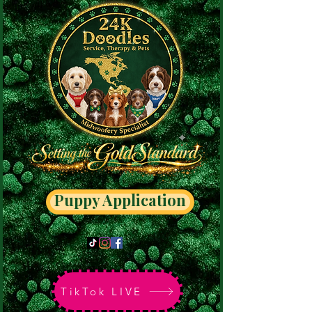
Puppy Application
TikTok LIVE