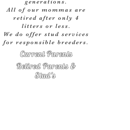
generations.
All of our mommas are
retired after only 4
litters or less.
We do offer stud services
for
responsible
breeders.
Current Parents
Retired Parents &
Stud's