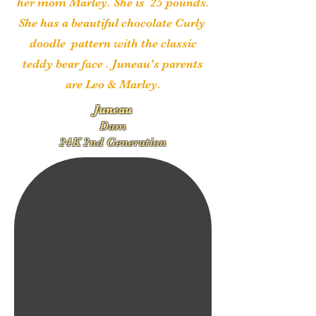
her mom Marley. She is 25 pounds.
She has a beautiful chocolate Curly
doodle pattern with the classic
teddy bear face
. Juneau's parents
are Leo & Marley.
Juneau
Dam
24K 2nd Generation