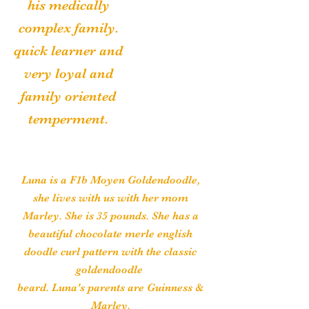
his medically
complex family.
quick learner and
very loyal and
family oriented
temperment.
Luna is a F1b Moyen Goldendoodle,
she lives with us with her mom
Marley. She is 35 pounds. She has a
beautiful chocolate merle english
doodle curl pattern with the classic
goldendoodle
beard. Luna's parents are Guinness &
Marley.