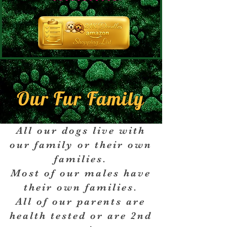
Our Fur Family
All our dogs live with
our family or their own
families.
Most of our males have
their own families.
All of our parents are
health tested or are 2nd