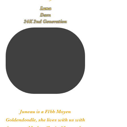
Luna
Dam
24K 2nd Generation
Juneau is a F1bb Moyen
Goldendoodle, she lives with us with