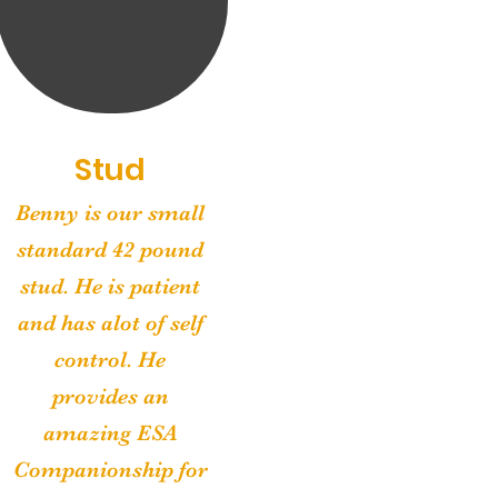
Stud
Benny is our small
standard 42 pound
stud. He is patient
and has alot of self
control. He
provides an
amazing ESA
Companionship for